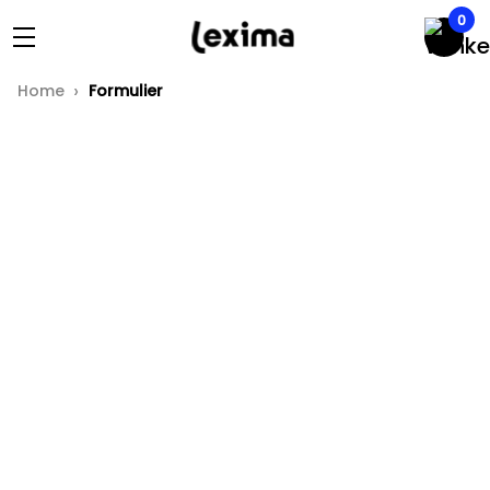
0
Home
Formulier